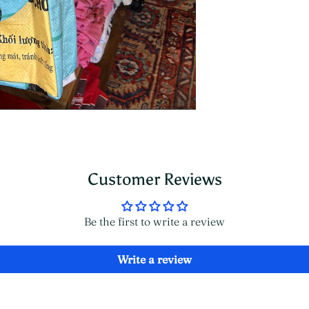
Customer Reviews
Be the first to write a review
Write a review