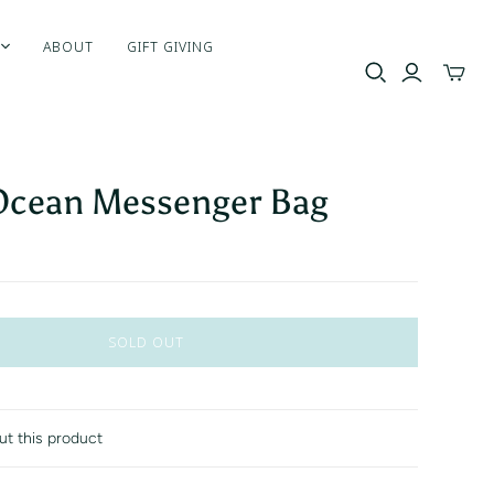
ABOUT
GIFT GIVING
Toggle
mini
cart
Ocean Messenger Bag
SOLD OUT
ut this product