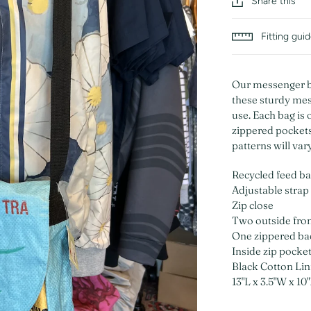
Share this
Fitting gui
Our messenger ba
these sturdy mes
use. Each bag is 
zippered pockets 
patterns will var
Recycled feed b
Adjustable strap
Zip close
Two outside fro
One zippered ba
Inside zip pocke
Black Cotton Lin
13"L x 3.5"W x 10