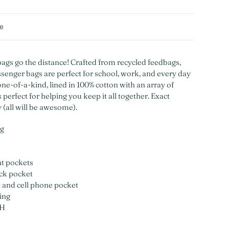
de
gs go the distance! Crafted from recycled feedbags,
senger bags are perfect for school, work, and every day
one-of-a-kind, lined in 100% cotton with an array of
perfect for helping you keep it all together. Exact
y (all will be awesome).
ag
nt pockets
ck pocket
t and cell phone pocket
ing
"H