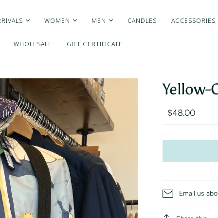
RIVALS
WOMEN
MEN
CANDLES
ACCESSORIES
WHOLESALE
GIFT CERTIFICATE
Yellow-
$48.00
Email us abo