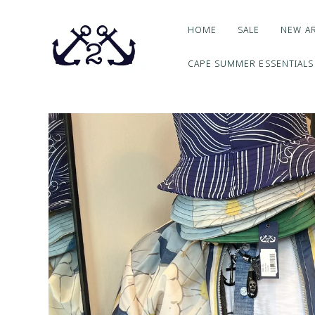
HOME
SALE
NEW AR
CAPE SUMMER ESSENTIALS