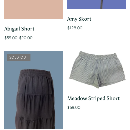
Amy Skort
$128.00
Abigail Short
$59.00
$20.00
SOLD OUT
Meadow Striped Short
$59.00