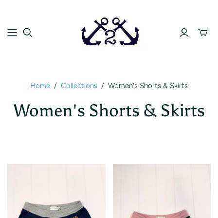
Toggle
mini
cart
Home
/
Collections
/
Women's Shorts & Skirts
Women's Shorts & Skirts