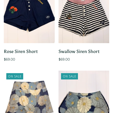
Rose Siren Short
Swallow Siren Short
$69.00
$69.00
ON SALE
ON SALE