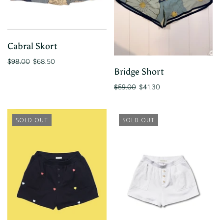
Cabral Skort
$98.00
$68.50
Bridge Short
$59.00
$41.30
SOLD OUT
SOLD OUT