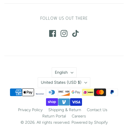
FOLLOW US OUT THERE
Language
English
Country
United States
(USD $)
Privacy Policy
Shipping & Return
Contact Us
Return Portal
Careers
© 2026. All rights reserved.
Powered by Shopify