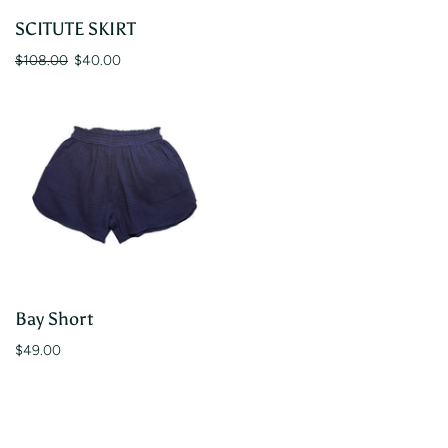
SCITUTE SKIRT
$108.00
$40.00
Bay Short
$49.00