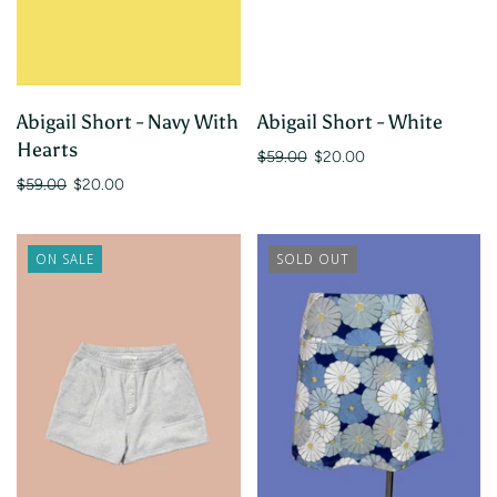
Abigail Short - Navy With
Abigail Short - White
Hearts
$59.00
$20.00
$59.00
$20.00
ON SALE
SOLD OUT