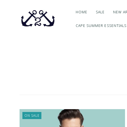
HOME
SALE
NEW AR
CAPE SUMMER ESSENTIALS
ON SALE