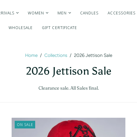
RIVALS
WOMEN
MEN
CANDLES
ACCESSORIES
WHOLESALE
GIFT CERTIFICATE
Home
/
Collections
/
2026 Jettison Sale
2026 Jettison Sale
Clearance sale. All Sales final.
ON SALE