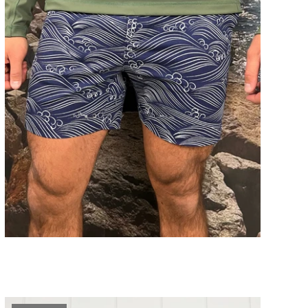
Big Wave Print Shorts
ADD TO CART
$89.00