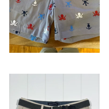
Arey Skull Embroidery Short 7" Inseam
ADD TO CART
$138.00