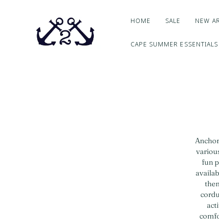
HOME
SALE
NEW AR
CAPE SUMMER ESSENTIALS
Anchor2
various
fun p
availab
them
cordu
act
comfor