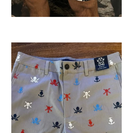
Black and Cream Floral Print Shorts
ADD TO CART
$89.00
$44.50