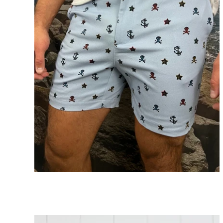
Skull 5” Shorts
ADD TO CART
$89.00