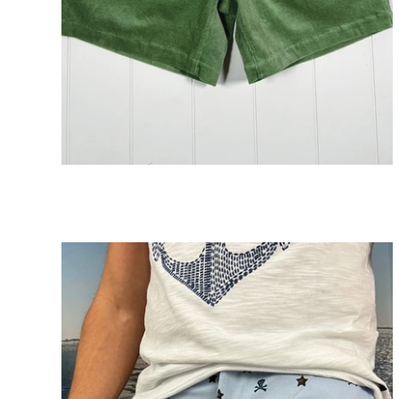
Corduroy Drawstring Shorts
ADD TO CART
$89.00