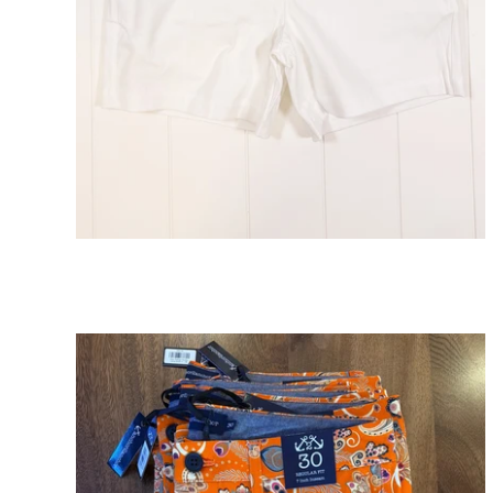
Atlantic White Short 5" Inseam
ADD TO CART
$98.00