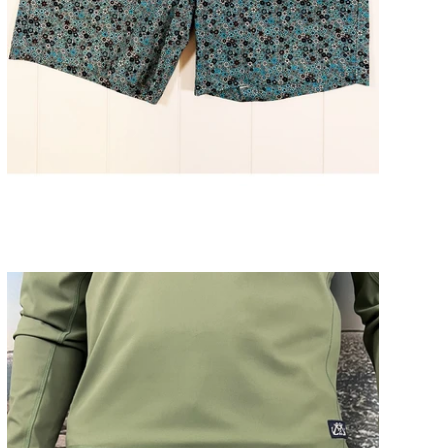
Arey Flower Mens Short 7" Inseam
ADD TO CART
$98.00