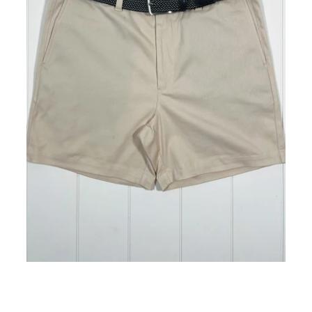
Atlantic Stone Short 5" Inseam
ADD TO CART
$98.00