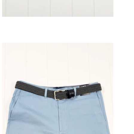
Glacier Striped Short
SOLD OUT
$98.00