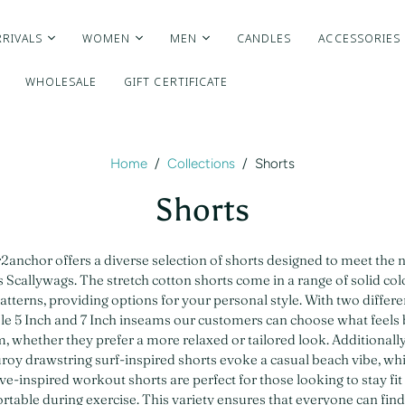
RIVALS
WOMEN
MEN
CANDLES
ACCESSORIES
WHOLESALE
GIFT CERTIFICATE
Home
/
Collections
/
Shorts
Shorts
anchor offers a diverse selection of shorts designed to meet the 
 Scallywags. The stretch cotton shorts come in a range of solid co
atterns, providing options for your personal style. With two differen
le 5 Inch and 7 Inch inseams our customers can choose what feels 
, whether they prefer a more relaxed or tailored look. Additionally
roy drawstring surf-inspired shorts evoke a casual beach vibe, whi
ive-inspired workout shorts are perfect for those looking to stay fit
table during exercise. This variety ensures that everyone can find