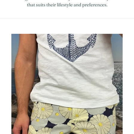
that suits their lifestyle and preferences.