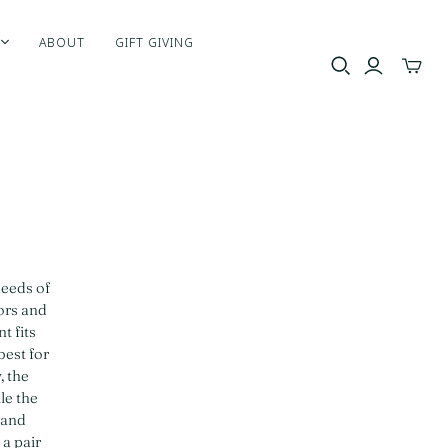
ABOUT
GIFT GIVING
Toggle
mini
cart
needs of
lors and
t fits
best for
, the
le the
 and
 a pair