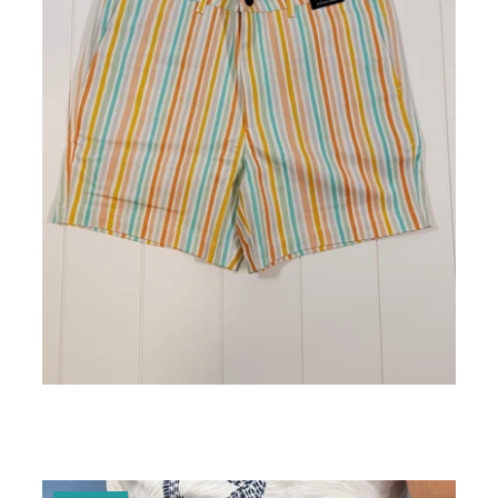
Atlantic Striped Mens Short 5" Inseam
ADD TO CART
$25.00 - $98.00