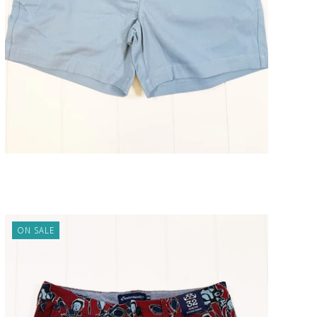
Atlantic Pale Blue Short 5" Inseam
ADD TO CART
$98.00
ON SALE