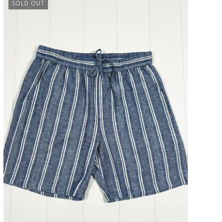
SOLD OUT