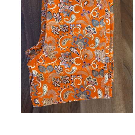
Arey Orange Paisley Mens Short 7" Inseam
ADD TO CART
$98.00