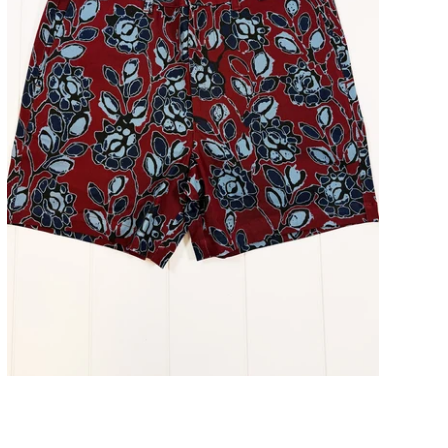
Atlantic Wild Flower Shorts 5" Inseam
ADD TO CART
$98.00
$49.00