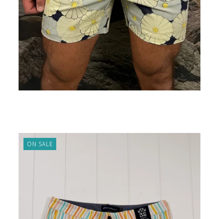
5" Shorts Hippy Flower
ADD TO CART
$89.00
ON SALE