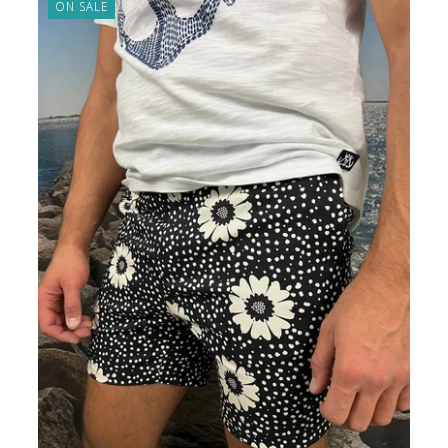
ON SALE