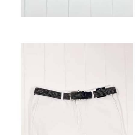
Atlantic Coral Embroidery Shorts 5"
ADD TO CART
Inseam
$138.00