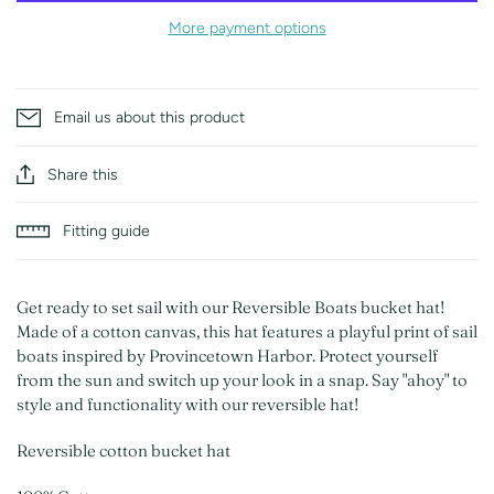
More payment options
Email us about this product
Share this
Fitting guide
Get ready to set sail with our Reversible Boats bucket hat!
Made of a cotton canvas, this hat features a playful print of sail
boats inspired by Provincetown Harbor. Protect yourself
from the sun and switch up your look in a snap. Say "ahoy" to
style and functionality with our reversible hat!
Reversible cotton bucket hat