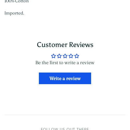
100% Cotton
Imported.
Customer Reviews
Be the first to write a review
Write a review
FOLLOW US OUT THERE