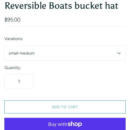
Reversible Boats bucket hat
$95.00
Variations:
small-medium
Quantity:
ADD TO CART