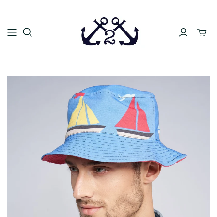
Toggle
mini
cart