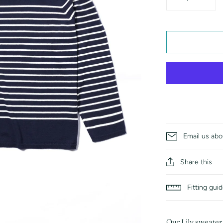
Email us abo
Share this
Fitting gui
Our Lily sweater