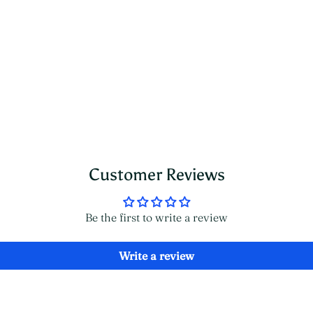
Customer Reviews
Be the first to write a review
Write a review