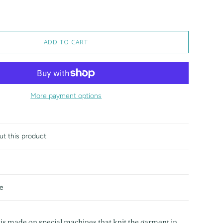
ADD TO CART
More payment options
ut this product
de
 is made on special machines that knit the garment in