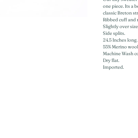
one piece. Its a 
classic Breton st
Ribbed cuff and 
Slightly over siz
Side splits.
24.5 Inches long.
55% Merino wool
Machine Wash co
Dry flat.
Imported.