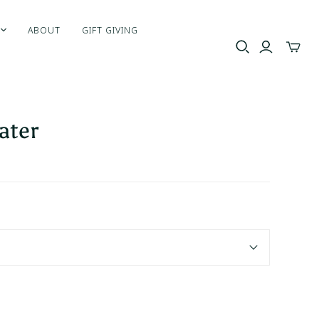
ABOUT
GIFT GIVING
Toggle
mini
cart
ater