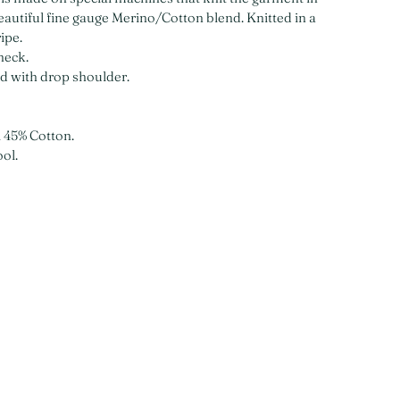
beautiful fine gauge Merino/Cotton blend. Knitted in a
ripe.
neck.
ed with drop shoulder.
 45% Cotton.
ol.