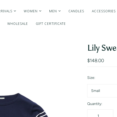
RIVALS
WOMEN
MEN
CANDLES
ACCESSORIES
WHOLESALE
GIFT CERTIFICATE
Lily Swe
$148.00
Size:
Small
Quantity: