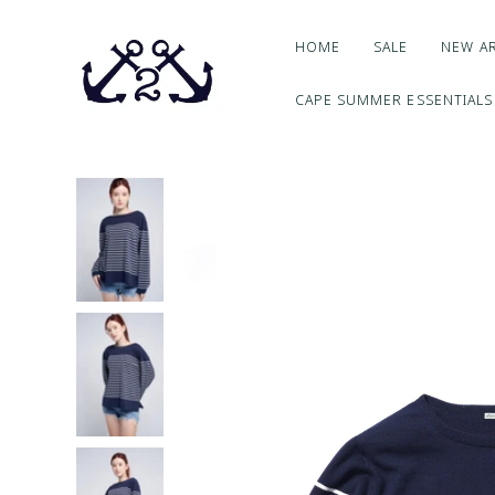
HOME
SALE
NEW AR
CAPE SUMMER ESSENTIALS