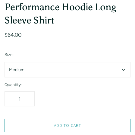
Performance Hoodie Long
Sleeve Shirt
$64.00
Size:
Medium
Quantity:
ADD TO CART