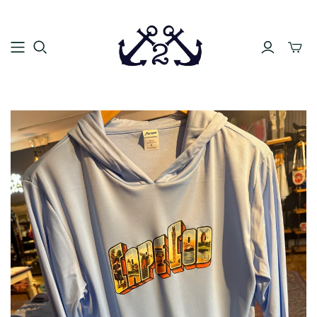
Toggle
mini
cart