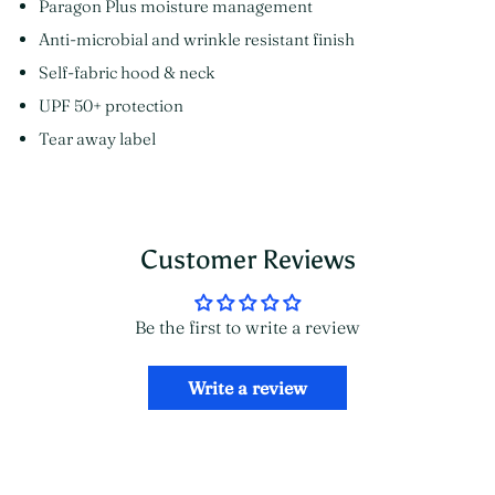
Paragon Plus moisture management
Anti-microbial and wrinkle resistant finish
Self-fabric hood & neck
UPF 50+ protection
Tear away label
Customer Reviews
Be the first to write a review
Write a review