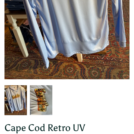
Cape Cod Retro UV