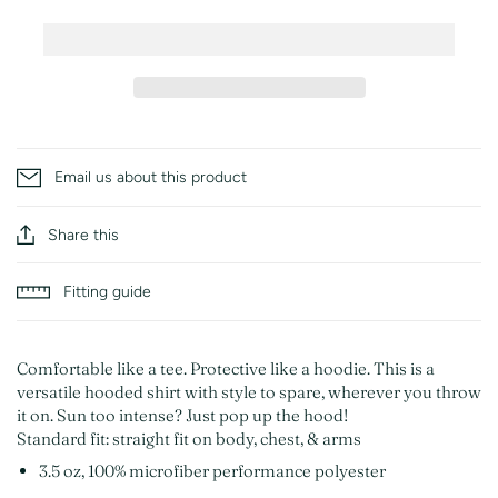
Email us about this product
Share this
Fitting guide
Comfortable like a tee. Protective like a hoodie. This is a
versatile hooded shirt with style to spare, wherever you throw
it on. Sun too intense? Just pop up the hood!
Standard fit: straight fit on body, chest, & arms
3.5 oz, 100% microfiber performance polyester