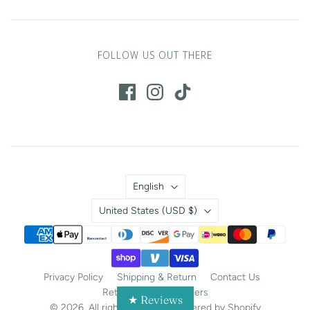
FOLLOW US OUT THERE
Language
English
Country
United States
(USD $)
Privacy Policy
Shipping & Return
Contact Us
Return Portal
Careers
★ Reviews
© 2026. All rights reserved.
Powered by Shopify