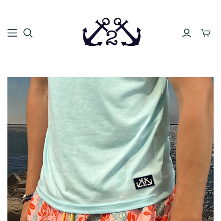
Toggle
mini
cart