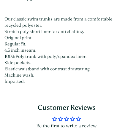
Our classic swim trunks are made from a comfortable
recycled polyester.
Stretch poly short liner for anti chaffing.
Original print.
Regular fit.
4.5 inch inseam.
100% Poly trunk with poly/spandex liner.
Side pockets.
Elastic waistband with contrast drawstring.
Machine wash.
Imported.
Customer Reviews
Be the first to write a review