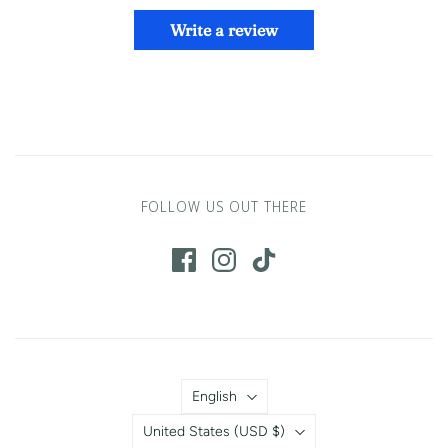
Write a review
FOLLOW US OUT THERE
Language
English
Country
United States
(USD $)