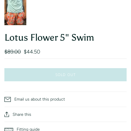
Lotus Flower 5" Swim
$89.00
$44.50
SOLD OUT
Email us about this product
Share this
Fitting guide